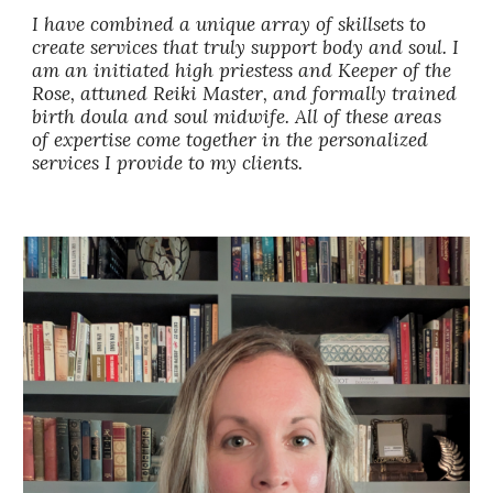
I have combined a unique array of skillsets to
create services that truly support body and soul. I
am an initiated high priestess and Keeper of the
Rose, attuned Reiki Master, and formally trained
birth doula and soul midwife. All of these areas
of expertise come together in the personalized
services I provide to my clients.