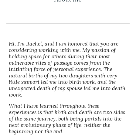
Hi, I'm Rachel, and I am honored that you are
considering working with me. My passion of
holding space for others during their most
vulnerable rites of passage comes from the
initiating force of personal experience. The
natural births of my two daughters with very
little support led me into birth work, and the
unexpected death of my spouse led me into death
work.
What I have learned throughout these
experiences is that birth and death are two sides
of the same journey, both being portals into the
next evolutionary phase of life, neither the
beginning nor the end.