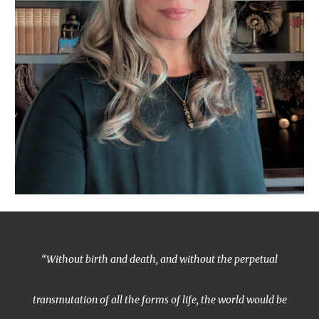
“Without birth and death, and without the perpetual
transmutation of all the forms of life, the world would be