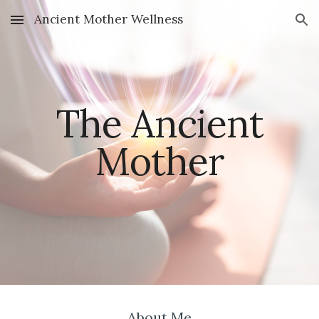
Ancient Mother Wellness
Skip to main content
Skip to navigation
The Ancient
Mother
About Me